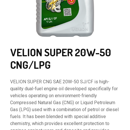
VELION SUPER 20W-50
CNG/LPG
VELION SUPER CNG SAE 20W-50 SJ/CF is high-
quality dual-fuel engine oil developed specifically for
vehicles operating on environment-friendly
Compressed Natural Gas (CNG) or Liquid Petroleum
Gas (LPG) used with a combination of petrol or diesel
fuels. It has been blended with special additive
chemistry, which provides excellent protection to