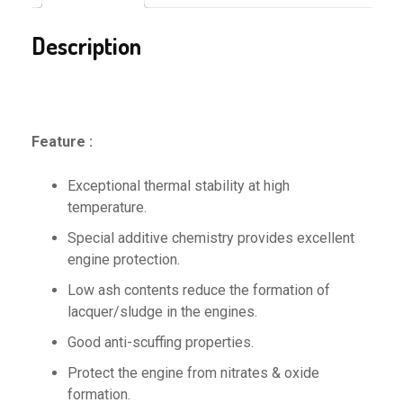
Description
Feature :
Exceptional thermal stability at high
temperature.
Special additive chemistry provides excellent
engine protection.
Low ash contents reduce the formation of
lacquer/sludge in the engines.
Good anti-scuffing properties.
Protect the engine from nitrates & oxide
formation.