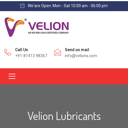
We'are Open: Mon - Sat 10:00 am - 06:00 pm
Call Us
Send us mail
+91-81413 98367
info@velions.com
Velion Lubricants