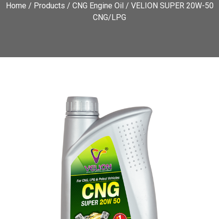
Home
/
Products
/
CNG Engine Oil
/ VELION SUPER 20W-50
CNG/LPG