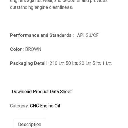
engines against wear, and deposits and provides
outstanding engine cleanliness.
Performance and Standards :
API SJ/CF
Color
: BROWN
Packaging Detail
: 210 Ltr, 50 Ltr, 20 Ltr, 5 ltr, 1 Ltr,
Download Product Data Sheet
Category:
CNG Engine Oil
Description