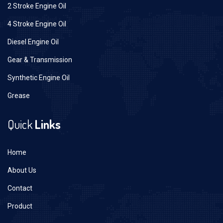
2 Stroke Engine Oil
4 Stroke Engine Oil
Diesel Engine Oil
Gear & Transmission
Synthetic Engine Oil
Grease
Quick
Links
Home
About Us
Contact
Product