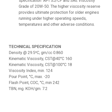
specification API SJ/CF and SAE Viscosity
Grade of 20W-50. The higher viscosity reserve
provides ultimate protection for older engines
running under higher operating speeds,
temperatures and other adverse conditions.
TECHNICAL SPECIFICATION
Density @ 29.5⁰C, gm/cc 0.860
Kinematic Viscosity, CST@40°C 160
Kinematic Viscosity, CST@100°C 18
Viscosity Index, min. 124
Pour Point, °C, max. -20
Flash Point, COC, °C, min 242
TBN, mg. KOH/gm. 7.2