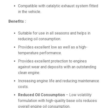
Compatible with catalytic exhaust system fitted
in the vehicle.
Benefits :
Suitable for use in all seasons and helps in
reducing oil consumption.
Provides excellent low as well as a high-
temperature performance.
Provides excellent protection to engines
against wear and deposits with an outstanding
clean engine.
Increasing engine life and reducing maintenance
costs.
Reduced Oil Consumption
– Low volatility
formulation with high-quality base oils reduces
overall engine oil consumption.