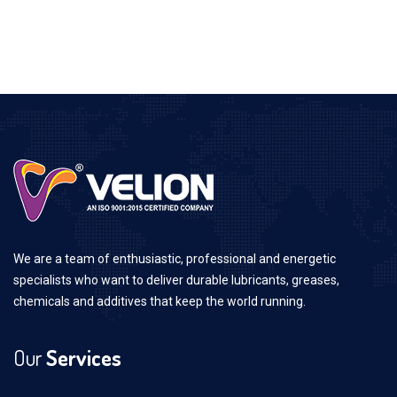
We are a team of enthusiastic, professional and energetic
specialists who want to deliver durable lubricants, greases,
chemicals and additives that keep the world running.
Our
Services