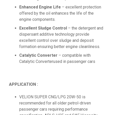
Enhanced Engine Life
– excellent protection
offered by the oil enhances the life of the
engine components.
Excellent Sludge Control
– the detergent and
dispersant additive technology provide
excellent control over sludge and deposit
formation ensuring better engine cleanliness.
Catalytic Converter
– compatible with
Catalytic Converterused in passenger cars
APPLICATION :
VELION SUPER CNG/LPG 20W-50 is
recommended for all older petrol-driven
passenger cars requiring performance