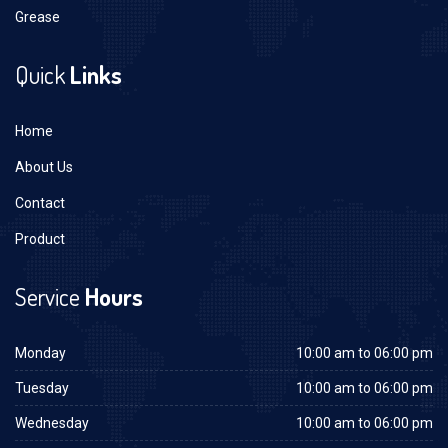
Grease
Quick
Links
Home
About Us
Contact
Product
Service
Hours
Monday
10:00 am to 06:00 pm
Tuesday
10:00 am to 06:00 pm
Wednesday
10:00 am to 06:00 pm