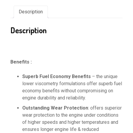
Description
Description
Benefits :
Superb Fuel Economy Benefits
– the unique
lower viscometry formulations offer superb fuel
economy benefits without compromising on
engine durability and reliability.
Outstanding Wear Protection
: offers superior
wear protection to the engine under conditions
of higher speeds and higher temperatures and
ensures longer engine life & reduced