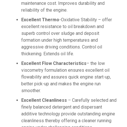
maintenance cost. Improves durability and
reliability of the engine.
Excellent Thermo
-Oxidative Stability – offer
excellent resistance to oil breakdown and
superb control over sludge and deposit
formation under high temperatures and
aggressive driving conditions. Control oil
thickening. Extends oil life.
Excellent Flow Characteristics
– the low
viscometry formulation ensures excellent oil
flowability and assures quick engine start-up,
better pick-up and makes the engine run
smoother.
Excellent Cleanliness
– Carefully selected and
finely balanced detergent and dispersant
additive technology provide outstanding engine
cleanliness thereby offering a cleaner running