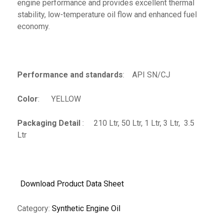
engine performance and provides excellent thermal
stability, low-temperature oil flow and enhanced fuel
economy.
Performance and standards
: API SN/CJ
Color
: YELLOW
Packaging Detail
: 210 Ltr, 50 Ltr, 1 Ltr, 3 Ltr, 3.5
Ltr
Download Product Data Sheet
Category:
Synthetic Engine Oil