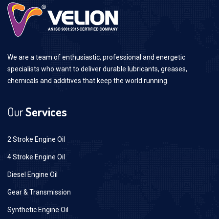
We are a team of enthusiastic, professional and energetic
specialists who want to deliver durable lubricants, greases,
chemicals and additives that keep the world running.
Our
Services
2 Stroke Engine Oil
4 Stroke Engine Oil
Diesel Engine Oil
Gear & Transmission
Synthetic Engine Oil