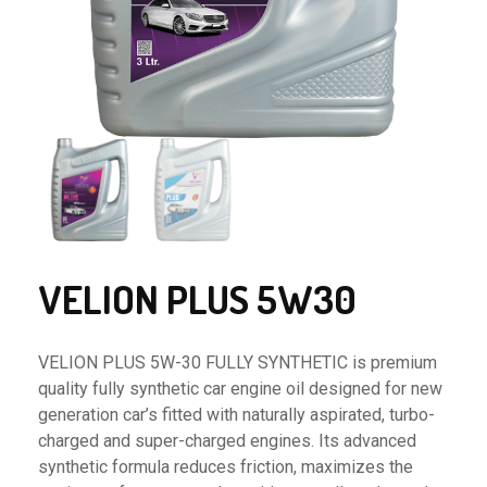
VELION PLUS 5W30
VELION PLUS 5W-30 FULLY SYNTHETIC is premium
quality fully synthetic car engine oil designed for new
generation car’s fitted with naturally aspirated, turbo-
charged and super-charged engines. Its advanced
synthetic formula reduces friction, maximizes the