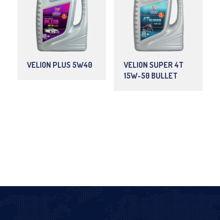
VELION PLUS 5W40
VELION SUPER 4T
15W-50 BULLET