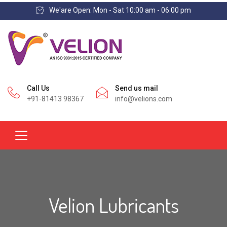
We'are Open: Mon - Sat 10:00 am - 06:00 pm
Call Us
Send us mail
+91-81413 98367
info@velions.com
Velion Lubricants