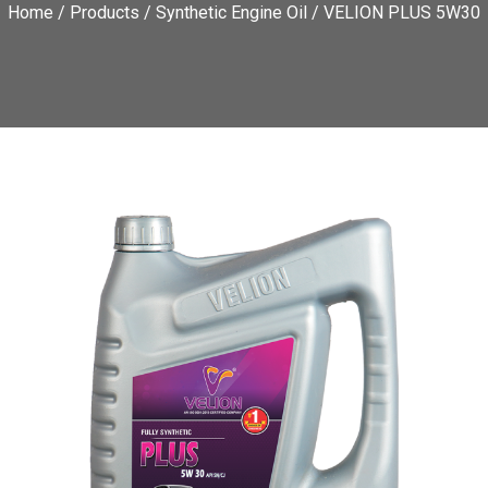
Home
/
Products
/
Synthetic Engine Oil
/ VELION PLUS 5W30