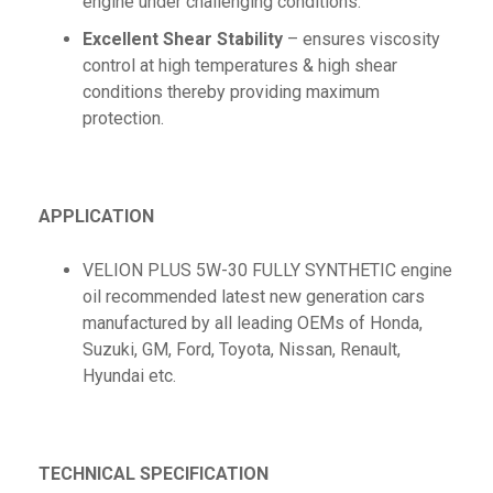
engine under challenging conditions.
Excellent Shear Stability
– ensures viscosity
control at high temperatures & high shear
conditions thereby providing maximum
protection.
APPLICATION
VELION PLUS 5W-30 FULLY SYNTHETIC engine
oil recommended latest new generation cars
manufactured by all leading OEMs of Honda,
Suzuki, GM, Ford, Toyota, Nissan, Renault,
Hyundai etc.
TECHNICAL SPECIFICATION