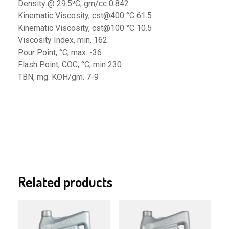
Density @ 29.5⁰C, gm/cc 0.842
Kinematic Viscosity, cst@400 °C 61.5
Kinematic Viscosity, cst@100 °C 10.5
Viscosity Index, min. 162
Pour Point, °C, max. -36
Flash Point, COC, °C, min 230
TBN, mg. KOH/gm. 7-9
Related products