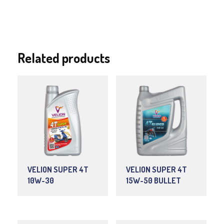
Related products
VELION SUPER 4T
VELION SUPER 4T
10W-30
15W-50 BULLET