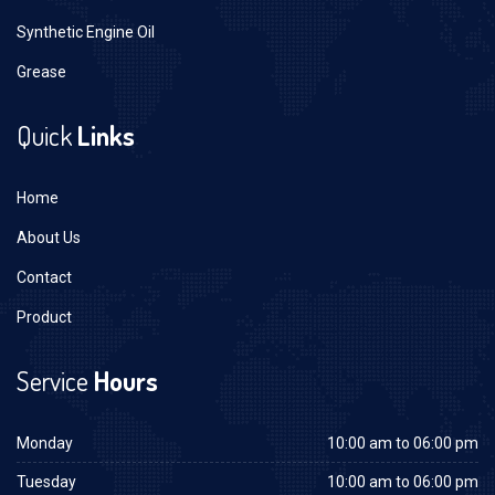
Synthetic Engine Oil
Grease
Quick
Links
Home
About Us
Contact
Product
Service
Hours
Monday
10:00 am to 06:00 pm
Tuesday
10:00 am to 06:00 pm