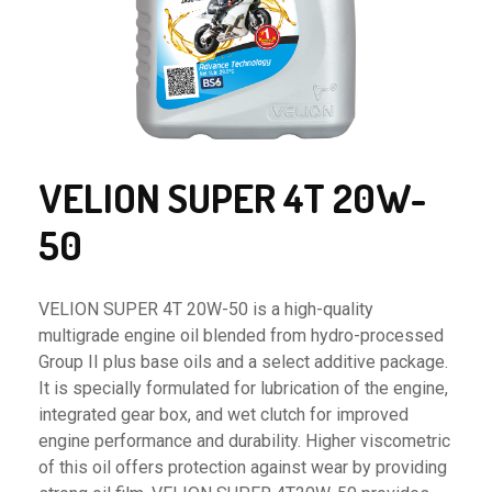
VELION SUPER 4T 20W-
50
VELION SUPER 4T 20W-50 is a high-quality
multigrade engine oil blended from hydro-processed
Group II plus base oils and a select additive package.
It is specially formulated for lubrication of the engine,
integrated gear box, and wet clutch for improved
engine performance and durability. Higher viscometric
of this oil offers protection against wear by providing