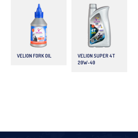
VELION FORK OIL
VELION SUPER 4T
20W-40