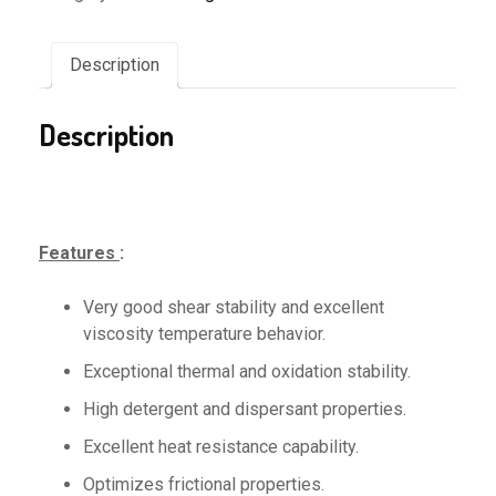
Description
Description
Features
:
Very good shear stability and excellent
viscosity temperature behavior.
Exceptional thermal and oxidation stability.
High detergent and dispersant properties.
Excellent heat resistance capability.
Optimizes frictional properties.