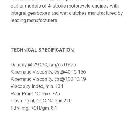
earlier models of 4-stroke motorcycle engines with
integral gearboxes and wet clutches manufactured by
leading manufacturers.
TECHNICAL SPECIFICATION
Density @ 29.5⁰C, gm/cc 0.875
Kinematic Viscosity, cst@40 °C 156
Kinematic Viscosity, cst@100 °C 19
Viscosity Index, min. 134
Pour Point, °C, max. -25
Flash Point, COC, °C, min 220
TBN, mg. KOH/gm. 8.1