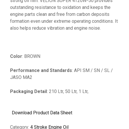
strong oil film. VELION SUPER 4T20W-50 provides
outstanding resistance to oxidation and keeps the
engine parts clean and free from carbon deposits
formation even under extreme operating conditions. It
also helps reduce vibration and engine noise.
Color
: BROWN
Performance and Standards
: API SM / SN / SL /
JASO MA2
Packaging Detail
: 210 Ltr, 50 Ltr, 1 Ltr,
Download Product Data Sheet
Category:
4 Stroke Engine Oil