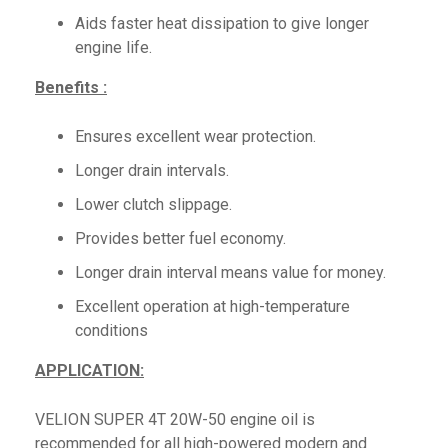
Aids faster heat dissipation to give longer
engine life.
Benefits :
Ensures excellent wear protection.
Longer drain intervals.
Lower clutch slippage.
Provides better fuel economy.
Longer drain interval means value for money.
Excellent operation at high-temperature
conditions
APPLICATION:
VELION SUPER 4T 20W-50 engine oil is
recommended for all high-powered modern and