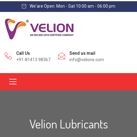
We'are Open: Mon - Sat 10:00 am - 06:00 pm
Call Us
Send us mail
+91-81413 98367
info@velions.com
Velion Lubricants