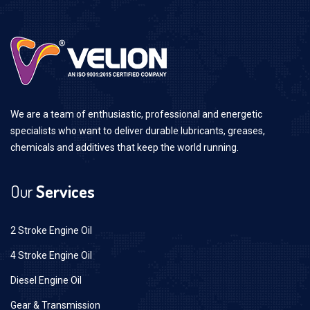
We are a team of enthusiastic, professional and energetic
specialists who want to deliver durable lubricants, greases,
chemicals and additives that keep the world running.
Our
Services
2 Stroke Engine Oil
4 Stroke Engine Oil
Diesel Engine Oil
Gear & Transmission