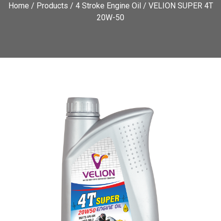
Home
/
Products
/
4 Stroke Engine Oil
/ VELION SUPER 4T
20W-50